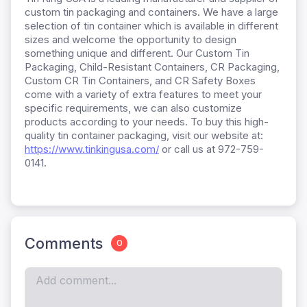
custom tin packaging and containers. We have a large
selection of tin container which is available in different
sizes and welcome the opportunity to design
something unique and different. Our Custom Tin
Packaging, Child-Resistant Containers, CR Packaging,
Custom CR Tin Containers, and CR Safety Boxes
come with a variety of extra features to meet your
specific requirements, we can also customize
products according to your needs. To buy this high-
quality tin container packaging, visit our website at:
https://www.tinkingusa.com/
or call us at 972-759-
0141.
Comments
0