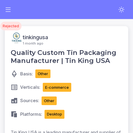
Rejected
tinkingusa
1 month ago
Quality Custom Tin Packaging
Manufacturer | Tin King USA
Basis:
Other
Verticals:
E-commerce
Sources:
Other
Platforms:
Desktop
Tin King USA is a leading manufacturer and supplier of