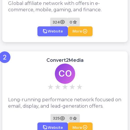
Global affiliate network with offers in e-
commerce, mobile, gaming, and finance.
324
0
Website
More
2
Convert2Media
CO
Long-running performance network focused on
email, display, and lead-generation offers.
325
0
Website
More