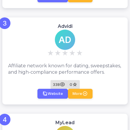
3
Advidi
AD
Affiliate network known for dating, sweepstakes,
and high-compliance performance offers.
338
0
Website
More
4
MyLead