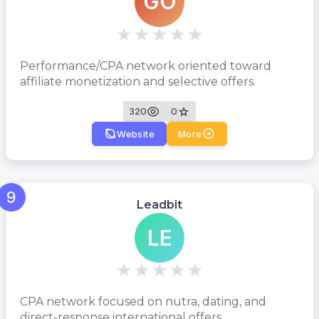
GO
Performance/CPA network oriented toward
affiliate monetization and selective offers.
320
0
Website
More
9
Leadbit
LE
CPA network focused on nutra, dating, and
direct-response international offers.