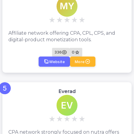
MY
Affiliate network offering CPA, CPL, CPS, and
digital-product monetization tools.
336
0
Website
More
5
Everad
EV
CPA network strongly focused on nutra offers