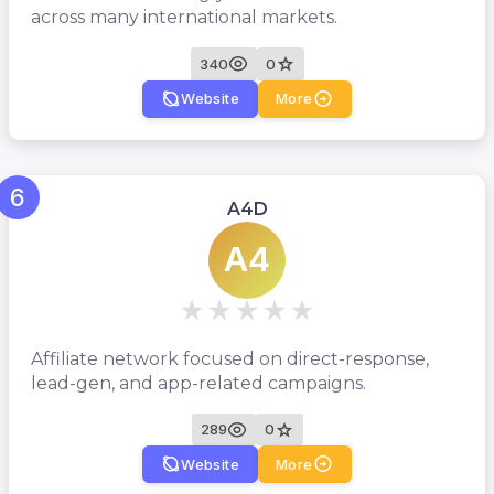
across many international markets.
340
0
Website
More
6
A4D
A4
Affiliate network focused on direct-response,
lead-gen, and app-related campaigns.
289
0
Website
More