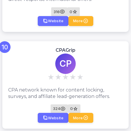
316
0
Website
More
10
CPAGrip
CP
CPA network known for content locking,
surveys, and affiliate lead-generation offers.
324
0
Website
More