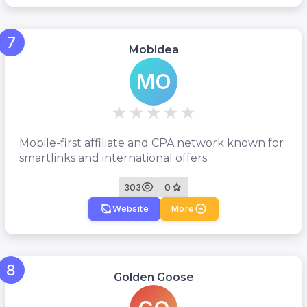
7
Mobidea
MO
Mobile-first affiliate and CPA network known for
smartlinks and international offers.
303
0
Website
More
8
Golden Goose