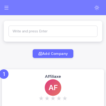
Write and press Enter
Add Company
1
Affiliaxe
AF