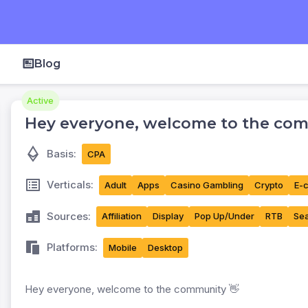
Blog
Active
Hey everyone, welcome to the com
Basis:
CPA
Verticals:
Adult
Apps
Casino Gambling
Crypto
E-
Sources:
Affiliation
Display
Pop Up/Under
RTB
Sea
Platforms:
Mobile
Desktop
Hey everyone, welcome to the community 👋