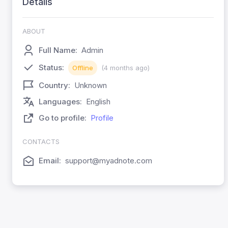
Details
ABOUT
Full Name:
Admin
Status:
Offline
(4 months ago)
Country:
Unknown
Languages:
English
Go to profile:
Profile
CONTACTS
Email:
support@myadnote.com