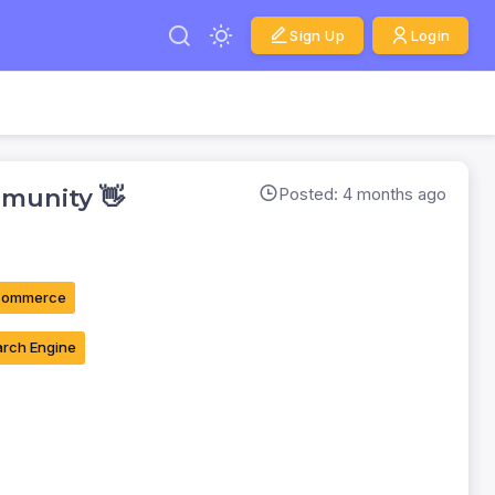
Sign Up
Login
munity 👋
Posted: 4 months ago
commerce
rch Engine