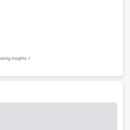
aring insights ⚡