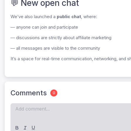
💬 New open chat
We’ve also launched a
public chat
, where:
— anyone can join and participate
— discussions are strictly about affiliate marketing
— all messages are visible to the community
It’s a space for real-time communication, networking, and sh
Comments
0