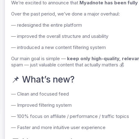
We’re excited to announce that
Myadnote has been fully
Over the past period, we’ve done a major overhaul:
— redesigned the entire platform
— improved the overall structure and usability
— introduced a new content filtering system
Our main goal is simple —
keep only high-quality, releva
spam — just valuable content that actually matters 💰
📌 What’s new?
— Clean and focused feed
— Improved filtering system
— 100% focus on affiliate / performance / traffic topics
— Faster and more intuitive user experience