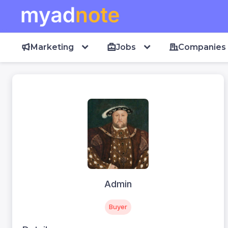
Marketing
Jobs
Companies
Admin
Buyer