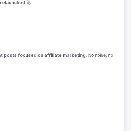
 relaunched
🚀
nt posts focused on affiliate marketing
. No noise, no