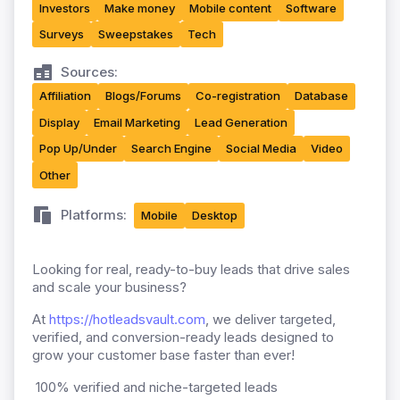
Investors
Make money
Mobile content
Software
Surveys
Sweepstakes
Tech
Sources:
Affiliation
Blogs/Forums
Co-registration
Database
Display
Email Marketing
Lead Generation
Pop Up/Under
Search Engine
Social Media
Video
Other
Platforms:
Mobile
Desktop
Looking for real, ready-to-buy leads that drive sales
and scale your business?
At
https://hotleadsvault.com
, we deliver targeted,
verified, and conversion-ready leads designed to
grow your customer base faster than ever!
100% verified and niche-targeted leads