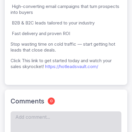
High-converting email campaigns that turn prospects
into buyers
B2B & B2C leads tailored to your industry
Fast delivery and proven ROI
Stop wasting time on cold traffic — start getting hot
leads that close deals.
Click This link to get started today and watch your
sales skyrocket!
https://hotleadsvault.com/
Comments
0