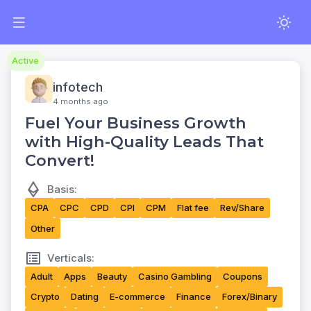
Active
infotech
4 months ago
Fuel Your Business Growth
with High-Quality Leads That
Convert!
Basis:
CPA
CPC
CPD
CPI
CPM
Flat fee
Rev/Share
Other
Verticals:
Adult
Apps
Beauty
Casino Gambling
Coupons
Crypto
Dating
E-commerce
Finance
Forex/Binary